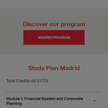
Discover our program
MADRID PROGRAM
Study Plan Madrid
Total Credits: 60 ECTS
Module 1: Financial System and Corporate
Planning