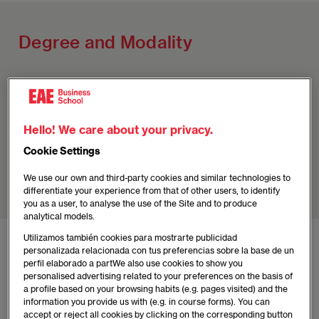
Degree and Modality
Madrid
Master's in Continuing Education in Corporate
Hello! We care about your privacy.
Finance
Cookie Settings
Degree
: Own (EAE and UNIE)
We use our own and third-party cookies and similar technologies to
Modality
: Hybrid (12 months) (Spanish)
differentiate your experience from that of other users, to identify
you as a user, to analyse the use of the Site and to produce
analytical models.
Utilizamos también cookies para mostrarte publicidad
personalizada relacionada con tus preferencias sobre la base de un
Advantages of the Madrid
perfil elaborado a partWe also use cookies to show you
Program
personalised advertising related to your preferences on the basis of
a profile based on your browsing habits (e.g. pages visited) and the
information you provide us with (e.g. in course forms). You can
accept or reject all cookies by clicking on the corresponding button