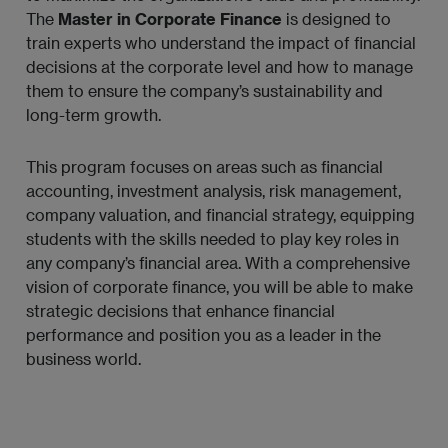
The
Master in Corporate Finance
is designed to
train experts who understand the impact of financial
decisions at the corporate level and how to manage
them to ensure the company’s sustainability and
long-term growth.
This program focuses on areas such as financial
accounting, investment analysis, risk management,
company valuation, and financial strategy, equipping
students with the skills needed to play key roles in
any company’s financial area. With a comprehensive
vision of corporate finance, you will be able to make
strategic decisions that enhance financial
performance and position you as a leader in the
business world.