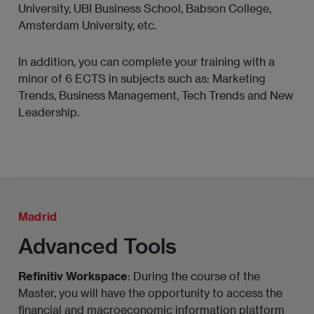
Regulatory compliance.
University, UBI Business School, Babson College,
Amsterdam University, etc.
Project finance and company valuation.
In addition, you can complete your training with a
Sustainability and new trends in non-financial
minor of 6 ECTS in subjects such as: Marketing
information.
Trends, Business Management, Tech Trends and New
Leadership.
Madrid
Advanced Tools
Refinitiv Workspace
: During the course of the
Master, you will have the opportunity to access the
financial and macroeconomic information platform