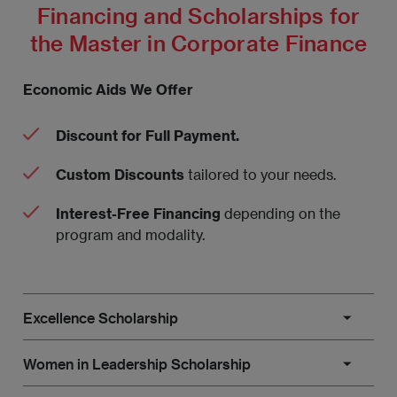
Financing and Scholarships for
the Master in Corporate Finance
Economic Aids We Offer
Discount for Full Payment.
Custom Discounts
tailored to your needs.
Interest-Free Financing
depending on the
program and modality.
Excellence Scholarship
This scholarship is aimed at on-site master’s
Women in Leadership Scholarship
students who have demonstrated outstanding