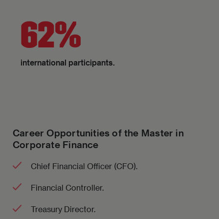
62%
international participants.
Career Opportunities of the Master in
Corporate Finance
Chief Financial Officer (CFO).
Financial Controller.
Treasury Director.