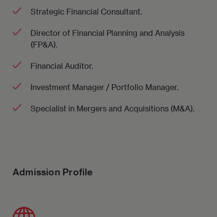
Strategic Financial Consultant.
Director of Financial Planning and Analysis
(FP&A).
Financial Auditor.
Investment Manager / Portfolio Manager.
Specialist in Mergers and Acquisitions (M&A).
Admission Profile
Imagen