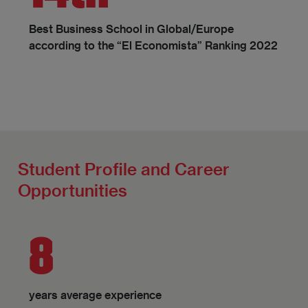
Best Business School in Global/Europe
according to the “El Economista” Ranking 2022
Student Profile and Career
Opportunities
8
years average experience