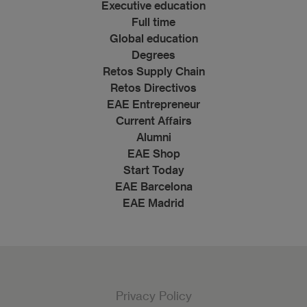
Executive education
Full time
Global education
Degrees
Retos Supply Chain
Retos Directivos
EAE Entrepreneur
Current Affairs
Alumni
EAE Shop
Start Today
EAE Barcelona
EAE Madrid
Privacy Policy