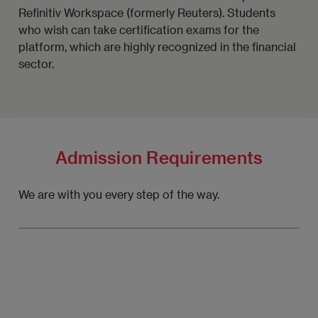
Refinitiv Workspace (formerly Reuters). Students
who wish can take certification exams for the
platform, which are highly recognized in the financial
sector.
Admission Requirements
We are with you every step of the way.