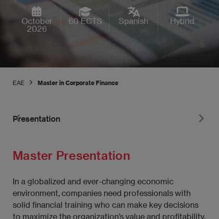
October
60 ECTS
Spanish
Hybrid
2026
EAE
Master in Corporate Finance
Presentation
Pr
Master Presentation
In a globalized and ever-changing economic
environment, companies need professionals with
solid financial training who can make key decisions
to maximize the organization’s value and profitability.