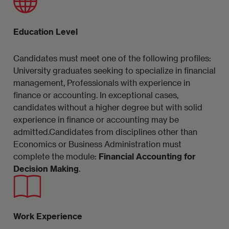
Education Level
Candidates must meet one of the following profiles:
University graduates seeking to specialize in financial
management, Professionals with experience in
finance or accounting. In exceptional cases,
candidates without a higher degree but with solid
experience in finance or accounting may be
admitted.Candidates from disciplines other than
Economics or Business Administration must
complete the module:
Financial Accounting for
Decision Making
.
Imagen
Work Experience