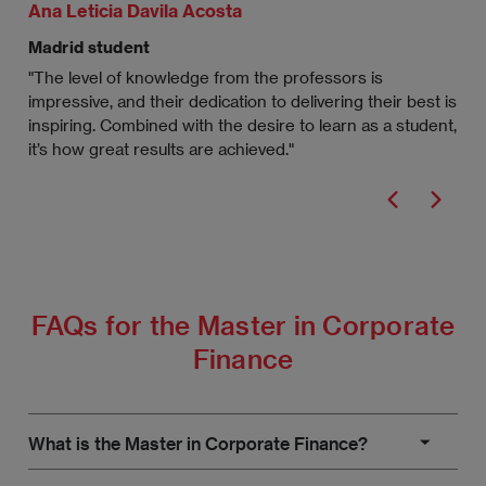
Ana Leticia Davila Acosta
Raf
Madrid student
Mad
"The level of knowledge from the professors is
"I’
impressive, and their dedication to delivering their best is
Fin
inspiring. Combined with the desire to learn as a student,
tra
it’s how great results are achieved."
Sch
FAQs for the Master in Corporate
Finance
What is the Master in Corporate Finance?