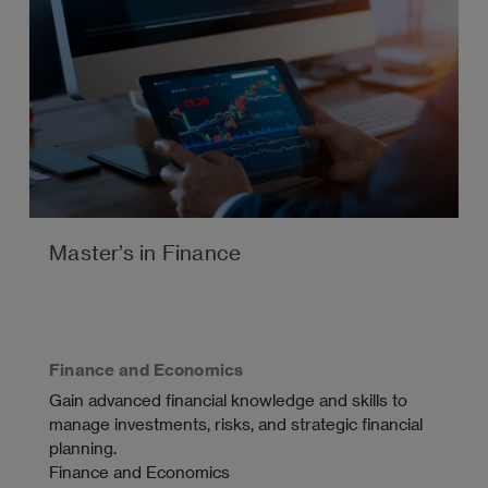
Master’s in Finance
Finance and Economics
Gain advanced financial knowledge and skills to
manage investments, risks, and strategic financial
planning.
Finance and Economics