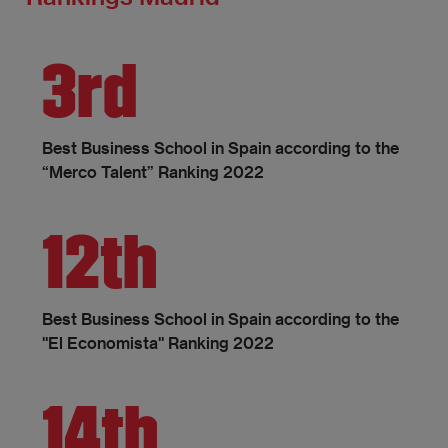
3rd
Best Business School in Spain according to the
“Merco Talent” Ranking 2022
12th
Best Business School in Spain according to the
"El Economista" Ranking 2022
14th