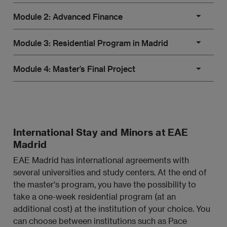
Module 2: Advanced Finance
International financial system.
Module 3: Residential Program in Madrid
Global financial markets.
Financial products.
Module 4: Master’s Final Project
Financial risks and hedging.
Accounting applied to finance.
Residential Program in Madrid
International Financial Institutions and
Specialization 1: Corporate Mergers and
Master’s Final Project
globalization.
Acquisitions (M&A)
Strategic financial planning for companies.
M&A strategy.
International Stay and Minors at EAE
Madrid
Development of a strategic financial plan.
Project finance and company valuation.
EAE Madrid has international agreements with
Financial planning models.
several universities and study centers. At the end of
Tax aspects related to corporate operations.
the master's program, you have the possibility to
Financial statement projections.
take a one-week residential program (at an
Specialization 2: Regulatory Compliance and
additional cost) at the institution of your choice. You
Internal Control
can choose between institutions such as Pace