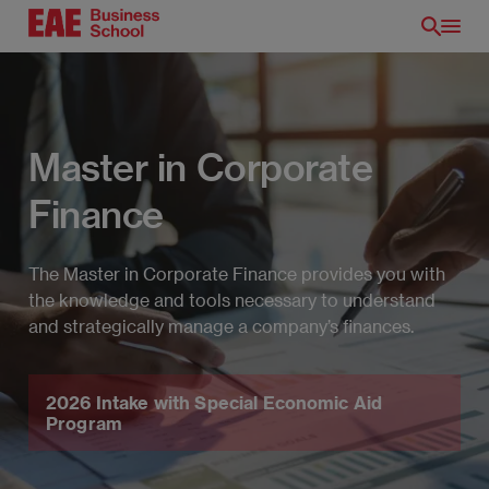
Skip
to
main
content
Master in Corporate
Finance
The Master in Corporate Finance provides you with
the knowledge and tools necessary to understand
and strategically manage a company’s finances.
EN
2026 Intake with Special Economic Aid
Program