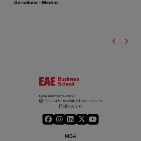
Barcelona - Madrid
Follow us:
MBA