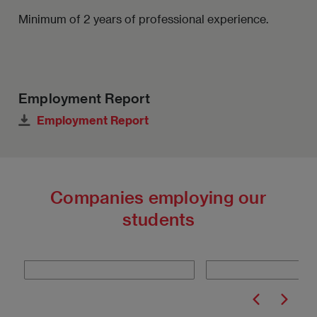
Minimum of 2 years of professional experience.
Employment Report
Employment Report
Companies employing our
students