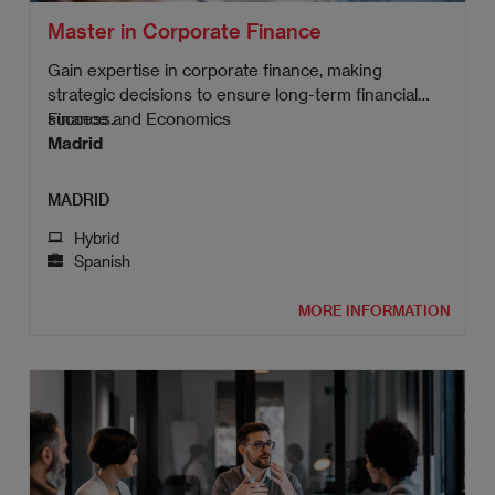
Master in Corporate Finance
Gain expertise in corporate finance, making
strategic decisions to ensure long-term financial
success.
Finance and Economics
Madrid
MADRID
Hybrid
Spanish
MORE INFORMATION