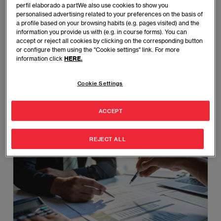
perfil elaborado a partWe also use cookies to show you
personalised advertising related to your preferences on the basis of
Master’s in Finance
a profile based on your browsing habits (e.g. pages visited) and the
information you provide us with (e.g. in course forms). You can
Gain advanced financial knowledge and skills to
accept or reject all cookies by clicking on the corresponding button
manage investments, risks, and strategic financial
or configure them using the "Cookie settings" link. For more
information click
HERE.
planning.
BARCELONA - MADRID
Cookie Settings
Various Formats
Spanish - English
ACCEPT
MORE INFORMATION
REJECT ALL