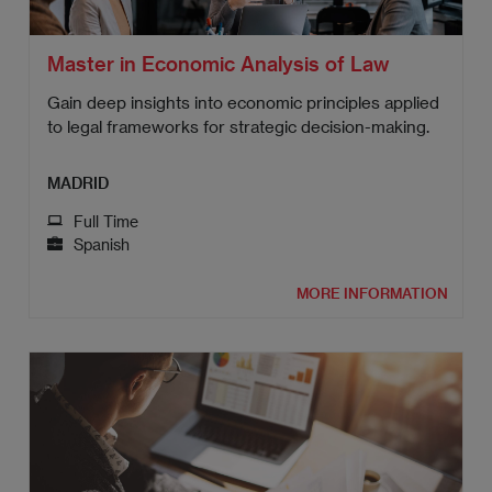
Master in Economic Analysis of Law
Gain deep insights into economic principles applied
to legal frameworks for strategic decision-making.
MADRID
Full Time
Spanish
MORE INFORMATION