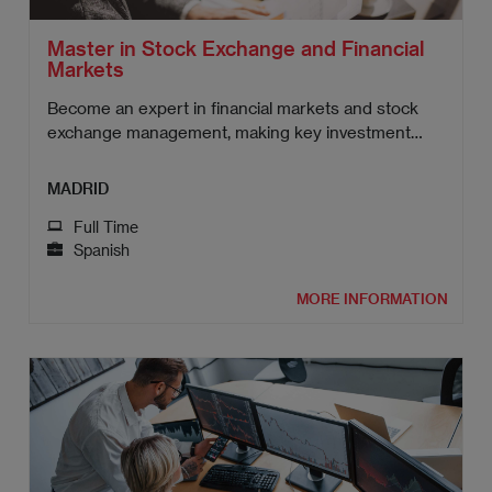
Master in Stock Exchange and Financial
Markets
Become an expert in financial markets and stock
exchange management, making key investment
decisions.
MADRID
Full Time
Spanish
MORE INFORMATION