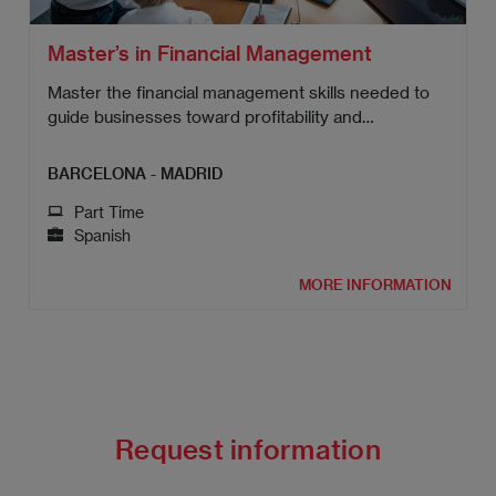
Master’s in Financial Management
Master the financial management skills needed to
guide businesses toward profitability and
sustainable growth.
BARCELONA - MADRID
Part Time
Spanish
MORE INFORMATION
Request information