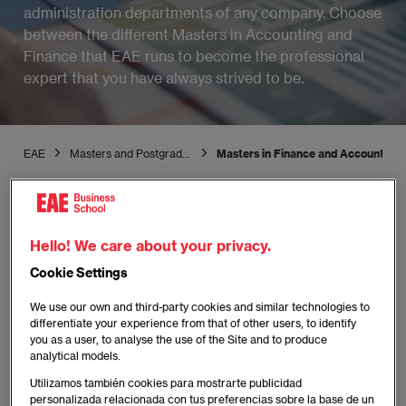
administration departments of any company. Choose
between the different Masters in Accounting and
Finance that EAE runs to become the professional
expert that you have always strived to be.
EAE
Masters and Postgraduate
Masters in Finance and Accounting
Hello! We care about your privacy.
Cookie Settings
We use our own and third-party cookies and similar technologies to
differentiate your experience from that of other users, to identify
you as a user, to analyse the use of the Site and to produce
analytical models.
Utilizamos también cookies para mostrarte publicidad
personalizada relacionada con tus preferencias sobre la base de un