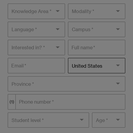
Knowledge
Modality
areas
Language
Campus
Interested
Full name
in?
Residence
Email
United States
country
Province *
Phone number
(1)
Student
Age
level