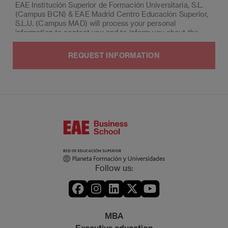
EAE Institución Superior de Formación Universitaria, S.L.
(Campus BCN) & EAE Madrid Centro Educación Superior,
S.L.U. (Campus MAD) will process your personal
information to contact you and to inform you about the
program of your choice for the upcoming two terms.
Afterwards, your data will be deleted.
You may exercise the rights of access, deletion,
rectification, opposition, limitation and portability, by post
to EAE Institución Superior de Formación Universitaria,
S.L. (Campus BCN) & EAE Madrid Centro Educación
Superior, S.L.U. (Campus MAD), Post office box 221 of
Barcelona, or by email to
lopd@eae.es
. Likewise, if the
interested party considers it appropriate, they can lodge a
claim to the Spanish Data Protection Agency.
Moreover, you can contact our Data Protection Manager
by email to
dpo@planeta.es
, or by post to Grupo Planeta,
Follow us:
At.: Data Protection Manager, Avda. Diagonal 662-664,
08034 Barcelona.
MBA
Executive education