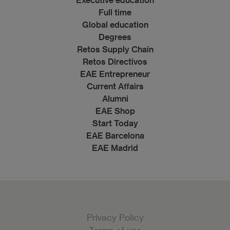
Full time
Global education
Degrees
Retos Supply Chain
Retos Directivos
EAE Entrepreneur
Current Affairs
Alumni
EAE Shop
Start Today
EAE Barcelona
EAE Madrid
Privacy Policy
Terms of use