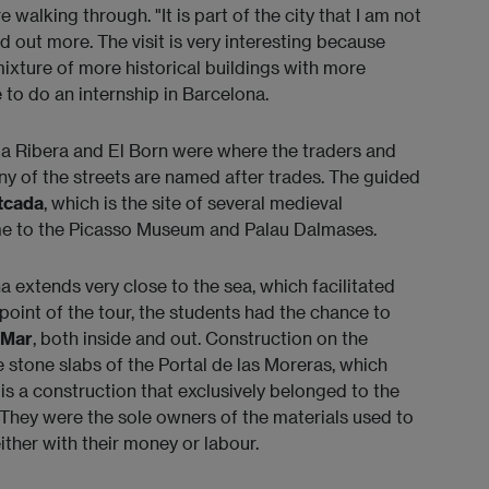
 walking through. "It is part of the city that I am not
ind out more. The visit is very interesting because
ixture of more historical buildings with more
 to do an internship in Barcelona.
La Ribera and El Born were where the traders and
ny of the streets are named after trades. The guided
tcada
, which is the site of several medieval
me to the Picasso Museum and Palau Dalmases.
 extends very close to the sea, which facilitated
point of the tour, the students had the chance to
 Mar
, both inside and out. Construction on the
e stone slabs of the Portal de las Moreras, which
is a construction that exclusively belonged to the
 They were the sole owners of the materials used to
either with their money or labour.