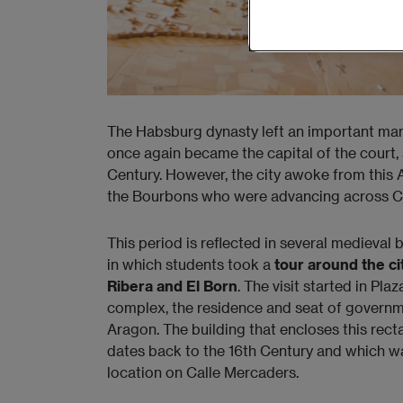
The Habsburg dynasty left an important mark 
once again became the capital of the court,
Century. However, the city awoke from this 
the Bourbons who were advancing across C
This period is reflected in several medieval b
in which students took a
tour around the ci
Ribera and El Born
. The visit started in Pl
complex, the residence and seat of governm
Aragon. The building that encloses this rec
dates back to the 16th Century and which was
location on Calle Mercaders.