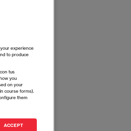
e your experience
 and to produce
 con tus
 show you
ased on your
 in course forms).
configure them
ACCEPT