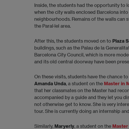
Inside, the students had the opportunity to l
when the city walls enclosed Barcelona int
neighbourhoods. Remains of the walls can st
the Paral·lel area.
After this, the students moved on to
Plaza 
buildings, such as the Palau de la Generalita
Barcelona City Council, which is more moder
and its old central doorway have been preser
On these visits, students have the chance to 
Amanda Unda
, a student on the
Master in
that her classmates on the Master had reco
accompanied by a guide and they let you dis
not otherwise get to know. She is very intere
tour. She is currently doing an internship a
Similarly,
Maryerly
, a student on the
Master