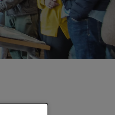
E's cultural visit