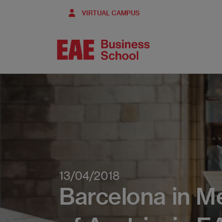
Skip
VIRTUAL CAMPUS
to
main
content
13/04/2018
Barcelona in M