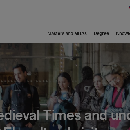
Masters and MBAs
Degree
Knowl
edieval Times and un