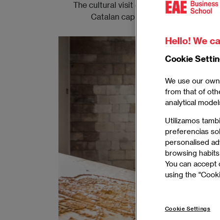
The cultural visit organized by EAE Bus
Catalan capital's Gothic Quarter, 
Hello! We ca
Cookie Setti
We use our own 
from that of oth
analytical model
Utilizamos tamb
preferencias so
personalised adv
browsing habits 
You can accept o
using the "Cooki
Cookie Settings