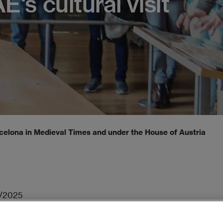
E's cultural visit
celona in Medieval Times and under the House of Austria, in EA
/2025