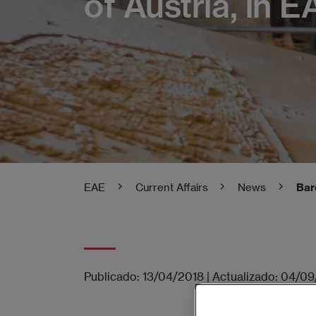
of Austria, in EA
EAE
Current Affairs
News
Bar
Publicado:
13/04/2018
|
Actualizado:
04/09