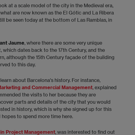
ook at a scale model of the city in the Medieval era,
o what are now known as the El Gótic and La Ribera
ill be seen today at the bottom of Las Ramblas, in
Sant Jaume
, where there are some very unique
t, which dates back to the 17th Century, and the
n, although the 15th Century façade of the building
ved to this day.
learn about Barcelona's history. For instance,
 Marketing and Commercial Management
, explained
mmended the visits to her because they are
cover parts and details of the city that you would
sted in history, which is why she signed up for this
nd hopes to spend more time here.
 in Project Management
, was interested to find out