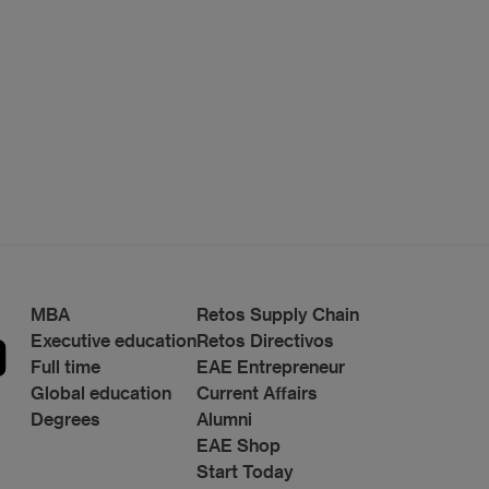
MBA
Retos Supply Chain
Executive education
Retos Directivos
Full time
EAE Entrepreneur
Global education
Current Affairs
Degrees
Alumni
EAE Shop
Start Today