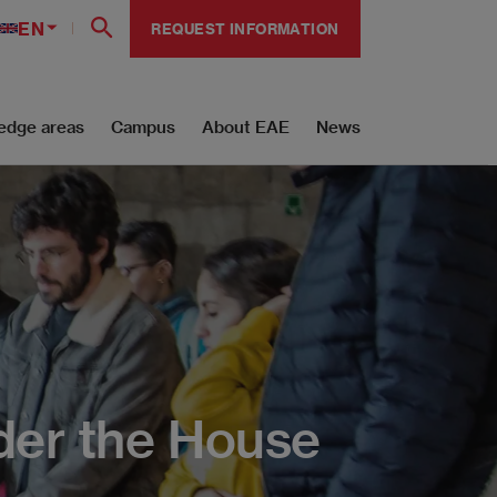
EN
REQUEST INFORMATION
edge areas
Campus
About EAE
News
der the House