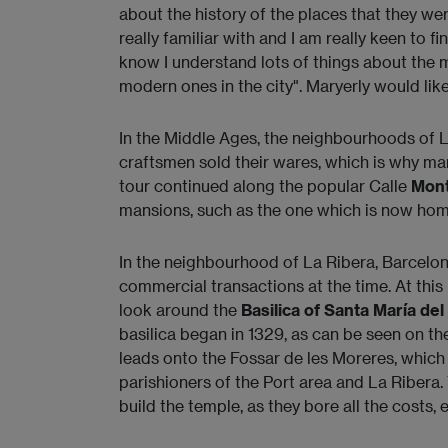
about the history of the places that they were
really familiar with and I am really keen to f
know I understand lots of things about the m
modern ones in the city". Maryerly would like
In the Middle Ages, the neighbourhoods of 
craftsmen sold their wares, which is why ma
tour continued along the popular Calle
Mon
mansions, such as the one which is now ho
In the neighbourhood of La Ribera, Barcelona
commercial transactions at the time. At this 
look around the
Basilica of Santa María del
basilica began in 1329, as can be seen on th
leads onto the Fossar de les Moreres, which 
parishioners of the Port area and La Ribera.
build the temple, as they bore all the costs, 