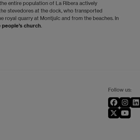
 the entire population of La Ribera actively
y the stevedores at the dock, who transported
e royal quarry at Montjuïc and from the beaches. In
e
people's church
.
Follow us: