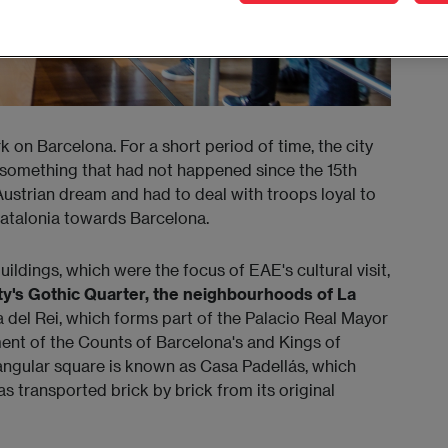
on Barcelona. For a short period of time, the city
 something that had not happened since the 15th
Austrian dream and had to deal with troops loyal to
atalonia towards Barcelona.
uildings, which were the focus of EAE's cultural visit,
ty's Gothic Quarter, the neighbourhoods of La
aza del Rei, which forms part of the Palacio Real Mayor
ent of the Counts of Barcelona's and Kings of
tangular square is known as Casa Padellás, which
 transported brick by brick from its original