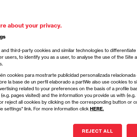
iness School in April showed students around the
the neighbourhoods of La Ribera and El Born.
re about your privacy.
Imagen
ngs
and third-party cookies and similar technologies to differentiat
er users, to identify you as a user, to analyse the use of the Site
s.
ién cookies para mostrarte publicidad personalizada relacionada
bre la base de un perfil elaborado a partWe also use cookies to
ertising related to your preferences on the basis of a profile b
(e.g. pages visited) and the information you provide us with (e.g.
r reject all cookies by clicking on the corresponding button or 
e settings" link. For more information click
HERE.
REJECT ALL