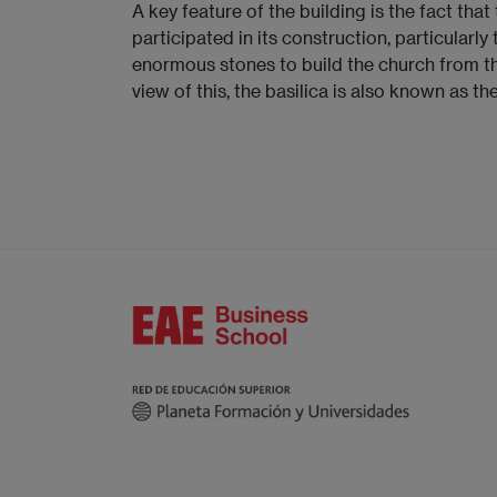
A key feature of the building is the fact that
participated in its construction, particularl
enormous stones to build the church from th
view of this, the basilica is also known as th