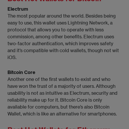
Electrum
The most popular around the world. Besides being
easy to use, this wallet uses Lightning Network, a
protocol that allows you to operate with less
commission, among other benefits. Electrum uses
two-factor authentication, which improves safety
and it’s compatible with cold wallets, though not wit
iOS.
Bitcoin Core
Another one of the first wallets to exist and who
have won the trust of a majority of users. Although
usability is not as intuitive as Electrum, security and
reliability make up for it. Bitcoin Core is only
available for computers, but there’s also Bitcoin
Wallet, which is like an alternative for smartphones.