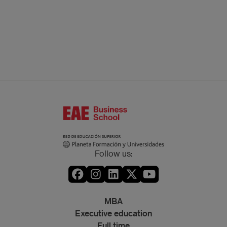
Follow us:
MBA
Executive education
Full time