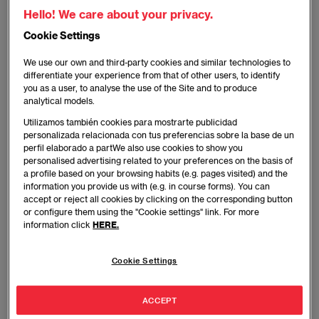
Hello! We care about your privacy.
Cookie Settings
We use our own and third-party cookies and similar technologies to
differentiate your experience from that of other users, to identify
you as a user, to analyse the use of the Site and to produce
Money has changed a lot throughout history — silver
analytical models.
coins, gold bars, notes… And so have changed the
Utilizamos también cookies para mostrarte publicidad
places we use to store it — chests, safes, under the
personalizada relacionada con tus preferencias sobre la base de un
bed and other clever hideouts around the house or
perfil elaborado a partWe also use cookies to show you
even scattered around the world, safely kept by a
personalised advertising related to your preferences on the basis of
a profile based on your browsing habits (e.g. pages visited) and the
treasure map. The latest one: crypto wallets.
information you provide us with (e.g. in course forms). You can
accept or reject all cookies by clicking on the corresponding button
or configure them using the "Cookie settings" link. For more
You may not have any token yet but, rest assured,
information click
HERE.
you will soon. Money’s last change is here to stay.
Here are some of the wallets people trust the most
Cookie Settings
to keep their crypto safe.
ACCEPT