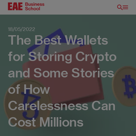
Skip
to
main
content
18/05/2022
The Best Wallets
for Storing Crypto
and Some Stories
of How
Carelessness Can
EN
Cost Millions