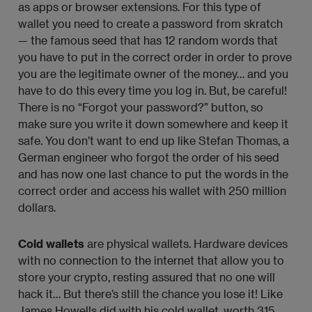
as apps or browser extensions. For this type of
wallet you need to create a password from skratch
— the famous seed that has 12 random words that
you have to put in the correct order in order to prove
you are the legitimate owner of the money… and you
have to do this every time you log in. But, be careful!
There is no “Forgot your password?” button, so
make sure you write it down somewhere and keep it
safe. You don’t want to end up like Stefan Thomas, a
German engineer who forgot the order of his seed
and has now one last chance to put the words in the
correct order and access his wallet with 250 million
dollars.
Cold wallets
are physical wallets. Hardware devices
with no connection to the internet that allow you to
store your crypto, resting assured that no one will
hack it… But there’s still the chance you lose it! Like
James Howells did with his cold wallet, worth 315