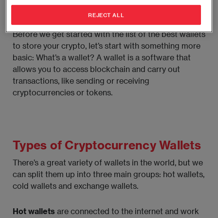
What’s a Wallet?
REJECT ALL
Before we get started with the list of the best wallets
to store your crypto, let’s start with something more
basic: What’s a wallet? A wallet is a software that
allows you to access blockchain and carry out
transactions, like sending or receiving
cryptocurrencies or tokens.
Types of Cryptocurrency Wallets
There’s a great variety of wallets in the world, but we
can split them up into three main groups: hot wallets,
cold wallets and exchange wallets.
Hot wallets
are connected to the internet and work