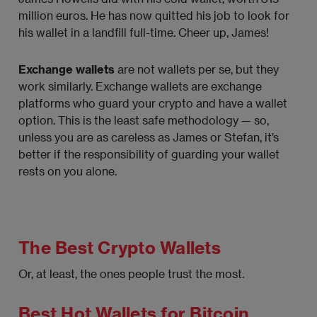
million euros. He has now quitted his job to look for
his wallet in a landfill full-time. Cheer up, James!
Exchange wallets
are not wallets per se, but they
work similarly. Exchange wallets are exchange
platforms who guard your crypto and have a wallet
option. This is the least safe methodology — so,
unless you are as careless as James or Stefan, it’s
better if the responsibility of guarding your wallet
rests on you alone.
The Best Crypto Wallets
Or, at least, the ones people trust the most.
Best Hot Wallets for Bitcoin