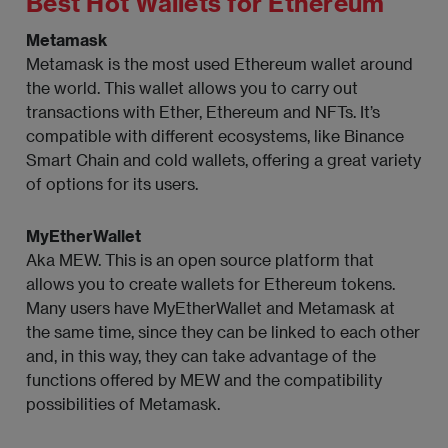
Best Hot Wallets for Ethereum
Metamask
Metamask is the most used Ethereum wallet around
the world. This wallet allows you to carry out
transactions with Ether, Ethereum and NFTs. It’s
compatible with different ecosystems, like Binance
Smart Chain and cold wallets, offering a great variety
of options for its users.
MyEtherWallet
Aka MEW. This is an open source platform that
allows you to create wallets for Ethereum tokens.
Many users have MyEtherWallet and Metamask at
the same time, since they can be linked to each other
and, in this way, they can take advantage of the
functions offered by MEW and the compatibility
possibilities of Metamask.