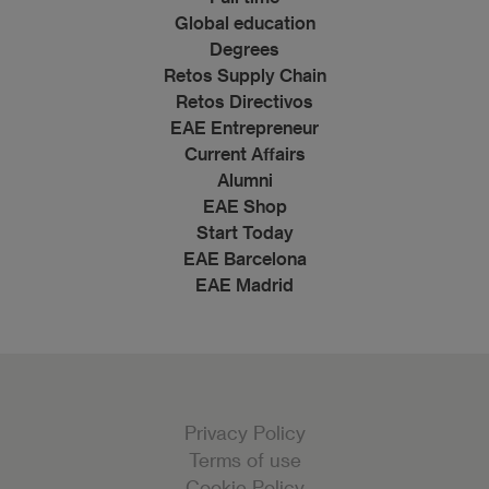
Global education
Degrees
Retos Supply Chain
Retos Directivos
EAE Entrepreneur
Current Affairs
Alumni
EAE Shop
Start Today
EAE Barcelona
EAE Madrid
Privacy Policy
Terms of use
Cookie Policy