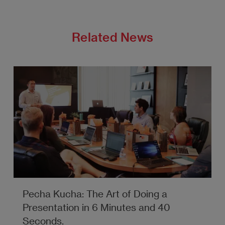
Related News
Pecha Kucha: The Art of Doing a
Presentation in 6 Minutes and 40
Seconds.