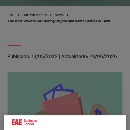
EAE
Current Affairs
News
The Best Wallets for Storing Crypto and Some Stories of How Carelessnes
Publicado:
18/05/2022
|
Actualizado:
29/06/2026
Imagen