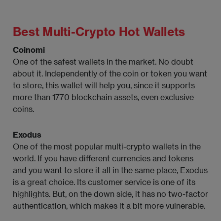
Best Multi-Crypto Hot Wallets
Coinomi
One of the safest wallets in the market. No doubt
about it. Independently of the coin or token you want
to store, this wallet will help you, since it supports
more than 1770 blockchain assets, even exclusive
coins.
Exodus
One of the most popular multi-crypto wallets in the
world. If you have different currencies and tokens
and you want to store it all in the same place, Exodus
is a great choice. Its customer service is one of its
highlights. But, on the down side, it has no two-factor
authentication, which makes it a bit more vulnerable.