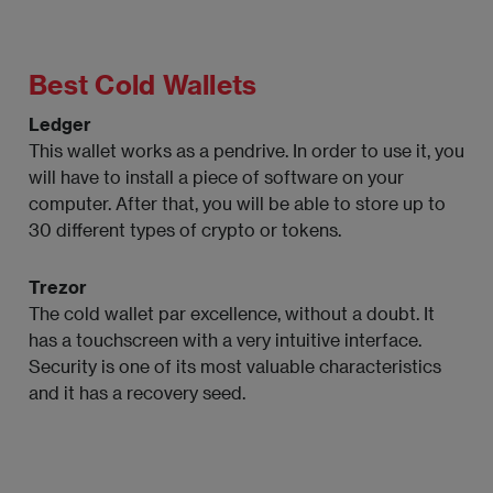
Best Cold Wallets
Ledger
This wallet works as a pendrive. In order to use it, you
will have to install a piece of software on your
computer. After that, you will be able to store up to
30 different types of crypto or tokens.
Trezor
The cold wallet par excellence, without a doubt. It
has a touchscreen with a very intuitive interface.
Security is one of its most valuable characteristics
and it has a recovery seed.