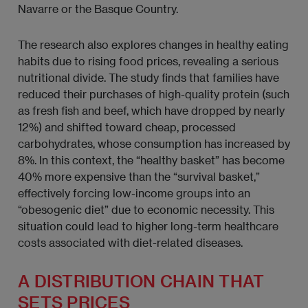
Navarre or the Basque Country.
The research also explores changes in healthy eating
habits due to rising food prices, revealing a serious
nutritional divide. The study finds that families have
reduced their purchases of high-quality protein (such
as fresh fish and beef, which have dropped by nearly
12%) and shifted toward cheap, processed
carbohydrates, whose consumption has increased by
8%. In this context, the “healthy basket” has become
40% more expensive than the “survival basket,”
effectively forcing low-income groups into an
“obesogenic diet” due to economic necessity. This
situation could lead to higher long-term healthcare
costs associated with diet-related diseases.
A DISTRIBUTION CHAIN THAT
SETS PRICES