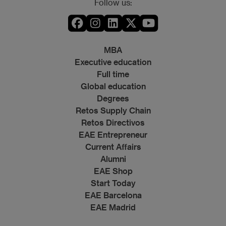
Follow us:
MBA
Executive education
Full time
Global education
Degrees
Retos Supply Chain
Retos Directivos
EAE Entrepreneur
Current Affairs
Alumni
EAE Shop
Start Today
EAE Barcelona
EAE Madrid