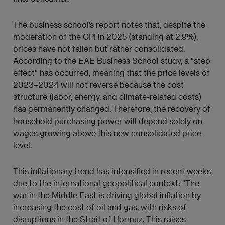
The business school’s report notes that, despite the
moderation of the CPI in 2025 (standing at 2.9%),
prices have not fallen but rather consolidated.
According to the EAE Business School study, a “step
effect” has occurred, meaning that the price levels of
2023–2024 will not reverse because the cost
structure (labor, energy, and climate-related costs)
has permanently changed. Therefore, the recovery of
household purchasing power will depend solely on
wages growing above this new consolidated price
level.
This inflationary trend has intensified in recent weeks
due to the international geopolitical context: “The
war in the Middle East is driving global inflation by
increasing the cost of oil and gas, with risks of
disruptions in the Strait of Hormuz. This raises