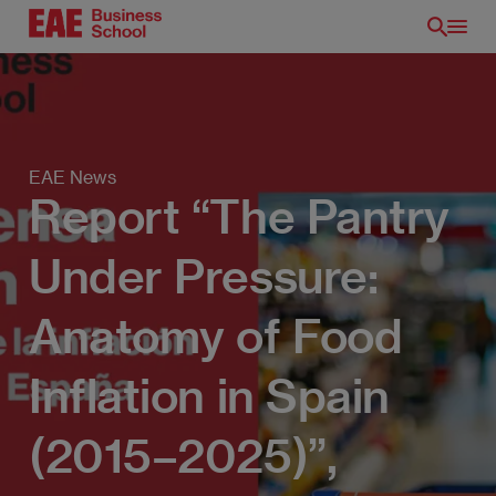
Skip
to
main
content
EAE News
Report “The Pantry
Under Pressure:
Anatomy of Food
EN
Inflation in Spain
(2015–2025)”,