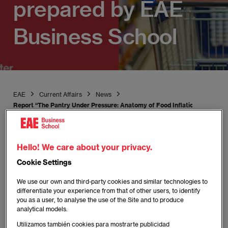
prepared by EAE
Business School
EAE
Current Affairs
News
Report “The Pantry Under Pressure: Anatomy of Food Inflation in Spain 
Hello! We care about your privacy.
Cookie Settings
Publicado:
22/04/2026
|
Actualizado:
22/04/2026
We use our own and third-party cookies and similar technologies to
differentiate your experience from that of other users, to identify
The moderation of the CPI in 2025 is a
you as a user, to analyse the use of the Site and to produce
analytical models.
statistical illusion: prices have not fallen, they
have simply stopped rising at the same pace.
Utilizamos también cookies para mostrarte publicidad