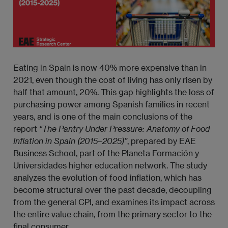
Eating in Spain is now 40% more expensive than in
2021, even though the cost of living has only risen by
half that amount, 20%. This gap highlights the loss of
purchasing power among Spanish families in recent
years, and is one of the main conclusions of the
report
“The Pantry Under Pressure: Anatomy of Food 
Inflation in Spain (2015–2025)”
, prepared by EAE
Business School, part of the Planeta Formación y
Universidades higher education network. The study
analyzes the evolution of food inflation, which has
become structural over the past decade, decoupling
from the general CPI, and examines its impact across
the entire value chain, from the primary sector to the
final consumer.