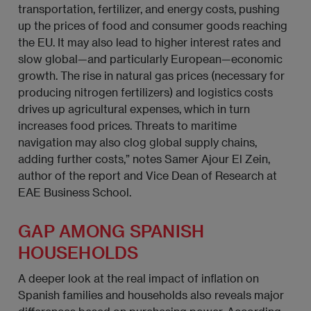
transportation, fertilizer, and energy costs, pushing
up the prices of food and consumer goods reaching
the EU. It may also lead to higher interest rates and
slow global—and particularly European—economic
growth. The rise in natural gas prices (necessary for
producing nitrogen fertilizers) and logistics costs
drives up agricultural expenses, which in turn
increases food prices. Threats to maritime
navigation may also clog global supply chains,
adding further costs,” notes Samer Ajour El Zein,
author of the report and Vice Dean of Research at
EAE Business School.
GAP AMONG SPANISH
HOUSEHOLDS
A deeper look at the real impact of inflation on
Spanish families and households also reveals major