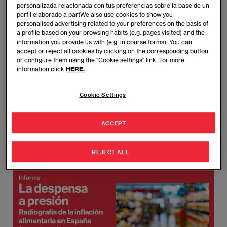
personalizada relacionada con tus preferencias sobre la base de un
perfil elaborado a partWe also use cookies to show you
Last year, the basic shopping basket rose by
personalised advertising related to your preferences on the basis of
30% compared to 2019.
a profile based on your browsing habits (e.g. pages visited) and the
information you provide us with (e.g. in course forms). You can
accept or reject all cookies by clicking on the corresponding button
Families have reduced their purchases of high-
or configure them using the "Cookie settings" link. For more
quality protein foods, turning instead to cheap,
information click
HERE.
processed carbohydrates.
Cookie Settings
Food inflation hits low-income households three
times harder, as they spend nearly 20% of their
ACCEPT
income on food, compared to 5% for high-
income households.
REJECT ALL
Imagen