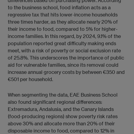
differences based on purchasing power. According
to the business school, food inflation acts as a
regressive tax that hits lower-income households
three times harder, as they allocate nearly 20% of
their income to food, compared to 5% for higher-
income families. In this regard, by 2024, 9.1% of the
population reported great difficulty making ends
meet, with a risk of poverty or social exclusion rate
of 25.8%. This underscores the importance of public
aid for vulnerable families, since its removal could
increase annual grocery costs by between €350 and
€501 per household.
When segmenting the data, EAE Business School
also found significant regional differences:
Extremadura, Andalusia, and the Canary Islands
(food-producing regions) show poverty risk rates
above 30% and allocate more than 20% of their
disposable income to food, compared to 12% in