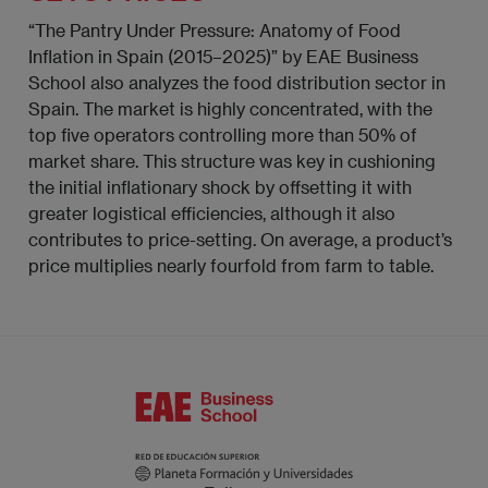
“The Pantry Under Pressure: Anatomy of Food
Inflation in Spain (2015–2025)” by EAE Business
School also analyzes the food distribution sector in
Spain. The market is highly concentrated, with the
top five operators controlling more than 50% of
market share. This structure was key in cushioning
the initial inflationary shock by offsetting it with
greater logistical efficiencies, although it also
contributes to price-setting. On average, a product’s
price multiplies nearly fourfold from farm to table.