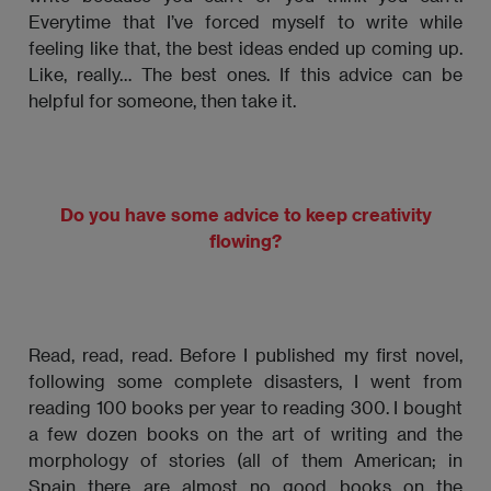
Everytime that I’ve forced myself to write while
feeling like that, the best ideas ended up coming up.
Like, really… The best ones. If this advice can be
helpful for someone, then take it.
Do you have some advice to keep creativity
flowing?
Read, read, read. Before I published my first novel,
following some complete disasters, I went from
reading 100 books per year to reading 300. I bought
a few dozen books on the art of writing and the
morphology of stories (all of them American; in
Spain there are almost no good books on the