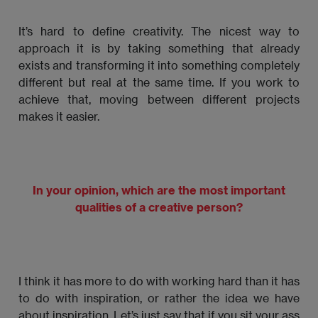
It’s hard to define creativity. The nicest way to
approach it is by taking something that already
exists and transforming it into something completely
different but real at the same time. If you work to
achieve that, moving between different projects
makes it easier.
In your opinion, which are the most important
qualities of a creative person?
I think it has more to do with working hard than it has
to do with inspiration, or rather the idea we have
about inspiration. Let’s just say that if you sit your ass