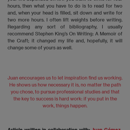
hours, then what you have to do is to read for two
and, when your head is filled, sit down and write for
two more hours. I often lift weights before writing.
Regarding any sort of bibliography, I usually
recommend Stephen King’s On Writing: A Memoir of
the Craft; it changed my life and, hopefully, it will
change some of yours as well.
Juan encourages us to let inspiration find us working.
He shows us how necessary it is, no matter the path
you chose, to pursue professional studies and that
the key to success is hard work: if you put in the
work, things happen.
Article written in collaboration with:
Juan Gómez-