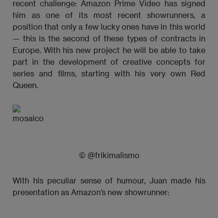
recent challenge: Amazon Prime Video has signed
him as one of its most recent showrunners, a
position that only a few lucky ones have in this world
— this is the second of these types of contracts in
Europe. With his new project he will be able to take
part in the development of creative concepts for
series and films, starting with his very own Red
Queen.
© @frikimalismo
With his peculiar sense of humour, Juan made his
presentation as Amazon’s new showrunner: