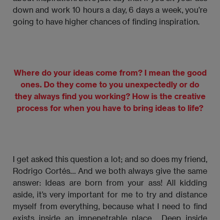
down and work 10 hours a day, 6 days a week, you’re
going to have higher chances of finding inspiration.
Where do your ideas come from? I mean the good
ones. Do they come to you unexpectedly or do
they always find you working? How is the creative
process for when you have to bring ideas to life?
I get asked this question a lot; and so does my friend,
Rodrigo Cortés… And we both always give the same
answer: Ideas are born from your ass! All kidding
aside, it’s very important for me to try and distance
myself from everything, because what I need to find
exists inside an impenetrable place… Deep inside