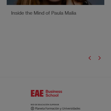
Inside the Mind of Paula Malia