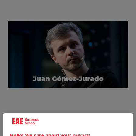
Imagen
© @frikimalismo
Juan Gómez-Jurado was born in Madrid in 1977. His
Hello! We care about your privacy.