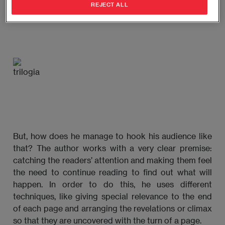
REJECT ALL
translates into more than two million copies sold.
But, how does he manage to hook his audience like
that? The author works with a very clear premise:
catching the readers’ attention and making them feel
the need to continue reading to find out what will
happen. In order to do this, he uses different
techniques, like giving special relevance to the end
of each page and arranging the revelations or climax
so that they are uncovered with the turn of a page.