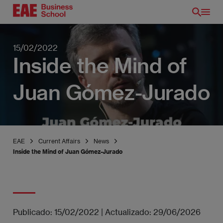
Skip
to
main
content
15/02/2022
Inside the Mind of
Juan Gómez-Jurado
EAE
Current Affairs
News
Inside the Mind of Juan Gómez-Jurado
EN
Publicado:
15/02/2022
|
Actualizado:
29/06/2026