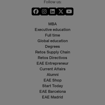
Follow us:
MBA
Executive education
Full time
Global education
Degrees
Retos Supply Chain
Retos Directivos
EAE Entrepreneur
Current Affairs
Alumni
EAE Shop
Start Today
EAE Barcelona
EAE Madrid