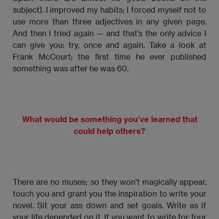
subject). I improved my habits; I forced myself not to
use more than three adjectives in any given page.
And then I tried again — and that’s the only advice I
can give you: try, once and again. Take a look at
Frank McCourt; the first time he ever published
something was after he was 60.
What would be something you’ve learned that
could help others?
There are no muses; so they won’t magically appear,
touch you and grant you the inspiration to write your
novel. Sit your ass down and set goals. Write as if
your life depended on it. If you want to write for four