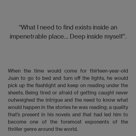
“What I need to find exists inside an
impenetrable place… Deep inside myself”.
When the time would come for thirteen-year-old
Juan to go to bed and turn off the lights, he would
pick up the flashlight and keep on reading under the
sheets. Being tired or afraid of getting caught never
outweighed the intrigue and the need to know what
would happen in the stories he was reading; a quality
that’s present in his novels and that had led him to
become one of the foremost exponents of the
thriller genre around the world.