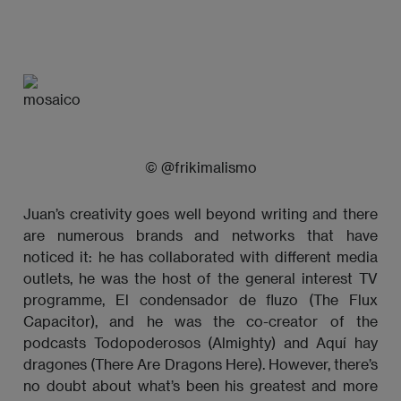
© @frikimalismo
Juan’s creativity goes well beyond writing and there
are numerous brands and networks that have
noticed it: he has collaborated with different media
outlets, he was the host of the general interest TV
programme, El condensador de fluzo (The Flux
Capacitor), and he was the co-creator of the
podcasts Todopoderosos (Almighty) and Aquí hay
dragones (There Are Dragons Here). However, there’s
no doubt about what’s been his greatest and more