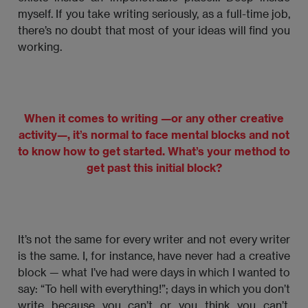
myself. If you take writing seriously, as a full-time job,
there’s no doubt that most of your ideas will find you
working.
When it comes to writing —or any other creative
activity—, it’s normal to face mental blocks and not
to know how to get started. What’s your method to
get past this initial block?
It’s not the same for every writer and not every writer
is the same. I, for instance, have never had a creative
block — what I’ve had were days in which I wanted to
say: “To hell with everything!”; days in which you don’t
write because you can’t or you think you can’t.