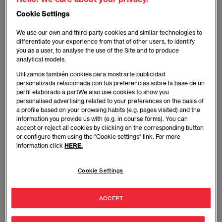
interest in literature led him to pursue a career in
Cookie Settings
Information Science. No one at TVE, Canal Plus, La
Voz de Galicia or COPE Radio Station —where he
We use our own and third-party cookies and similar technologies to
has worked— could have imagined what he would
differentiate your experience from that of other users, to identify
you as a user, to analyse the use of the Site and to produce
become in time. It wasn’t until 2006, when he
analytical models.
published his novel, God’s Spy, that his talent
Utilizamos también cookies para mostrarte publicidad
became known, not only in Spain, but all across the
personalizada relacionada con tus preferencias sobre la base de un
globe.
perfil elaborado a partWe also use cookies to show you
personalised advertising related to your preferences on the basis of
a profile based on your browsing habits (e.g. pages visited) and the
Since then, he hasn’t stopped writing. Contract with
information you provide us with (e.g. in course forms). You can
God, The Traitor’s Emblem, The Legend of the Thief,
accept or reject all cookies by clicking on the corresponding button
or configure them using the "Cookie settings" link. For more
The Patient, Scar... Year after year, his books keep on
information click
HERE.
coming out. No time to rest. And his success keeps
on rising and he keeps on breaking records. The
Cookie Settings
trilogy made up of Red Queen, The Black Wolf and
White King, was the first to have all three books
among the best-selling books in Spain
ACCEPT
simultaneously. In fact, Red Queen has been the most
read book in Spain for two years in a row now, which