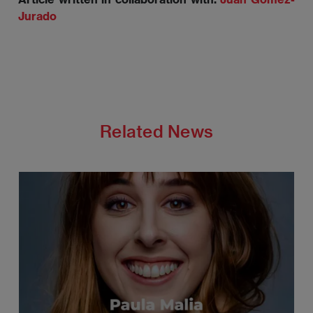
Jurado
Related News