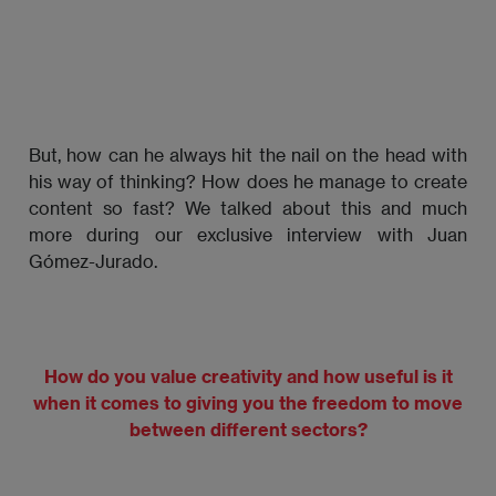
But, how can he always hit the nail on the head with
his way of thinking? How does he manage to create
content so fast? We talked about this and much
more during our exclusive interview with Juan
Gómez-Jurado.
How do you value creativity and how useful is it
when it comes to giving you the freedom to move
between different sectors?